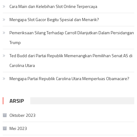
Cara Main dan Kelebihan Slot Online Terpercaya
Mengapa Slot Gacor Begitu Spesial dan Menarik?
Pemeriksaan Silang Terhadap Carroll Dilanjutkan Dalam Persidangan
Trump
Ted Budd dari Partai Republik Memenangkan Pemilihan Senat AS di
Carolina Utara
Mengapa Partai Republik Carolina Utara Memperluas Obamacare?
ARSIP
Oktober 2023
Mei 2023