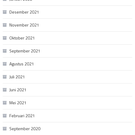
Desember 2021
November 2021
Oktober 2021
September 2021
Agustus 2021
Juli 2021
Juni 2021
Mei 2021
Februari 2021
September 2020