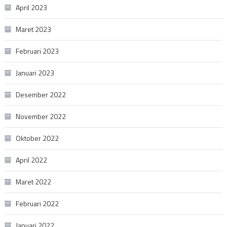
April 2023
Maret 2023
Februari 2023
Januari 2023
Desember 2022
November 2022
Oktober 2022
April 2022
Maret 2022
Februari 2022
Januari 2022