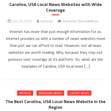
Carolina, USA Local News Websites with Wide
Coverage
pada
Juni 29, 2018
carlisnw
Komentar Dinonaktifkan
Carolina,
Internet has more than just enough information for us.
USA
Internet provides us with a number of news websites more
Local
than just we can afford to read. However, not all news
News
Website
websites are worth reading. Why, because they may not
with
possess vast coverage at its platform. So, what are the
Wide
examples of Carolina, USA local news […]
Coverag
ARTICLE
BREAKING NEWS
LASTET NEWS
The Best Carolina, USA Local News Website in the
Region