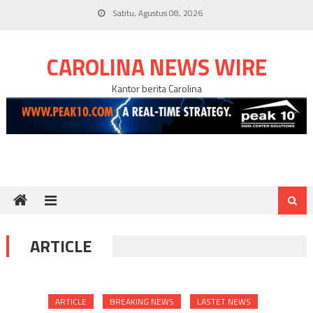
Skip
Sabtu, Agustus 08, 2026
to
content
CAROLINA NEWS WIRE
Kantor berita Carolina
ARTICLE
ARTICLE
BREAKING NEWS
LASTET NEWS