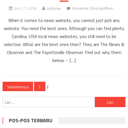
pada
Juni 27, 2018
carlisnw
Komentar Dinonaktifkan
The
When it comes to news website, you cannot just pick any
Best
website. You need the best ones. Although you can find plenty
Carolina,
Carolina, USA local news websites, you still need to be
USA
Local
selective. What are the best ones then? They are The News &
News
Observer and The Fayetteville Observer. Find out why them
Website
below: – […]
in
the
Region
Navigasi
Sebelumnya
1
2
pos
Cari
untuk:
POS-POS TERBARU