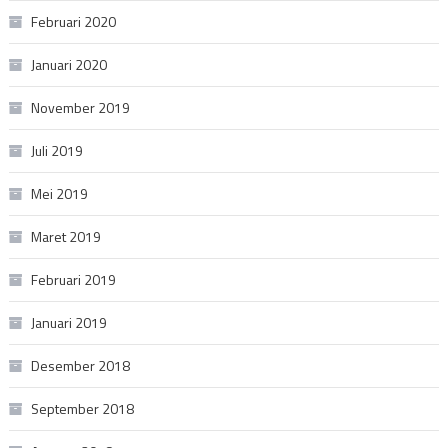
Februari 2020
Januari 2020
November 2019
Juli 2019
Mei 2019
Maret 2019
Februari 2019
Januari 2019
Desember 2018
September 2018