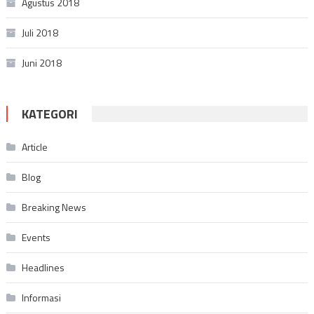
Agustus 2018
Juli 2018
Juni 2018
KATEGORI
Article
Blog
Breaking News
Events
Headlines
Informasi